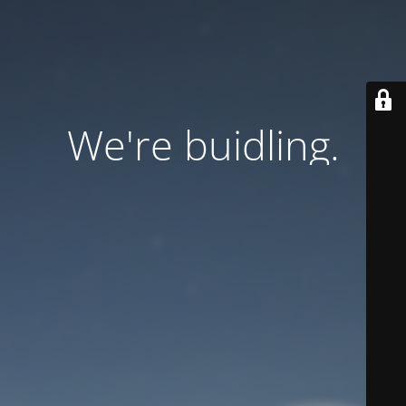
We're buidling.