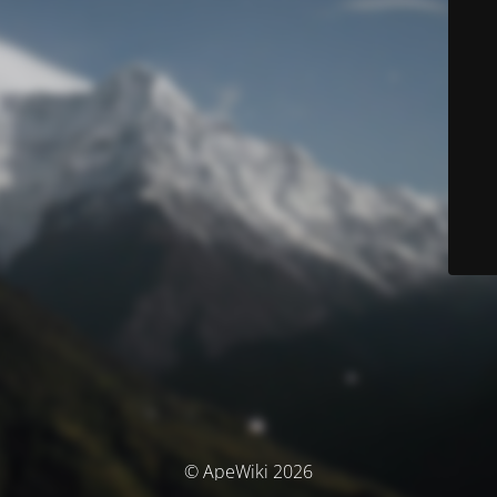
© ApeWiki 2026