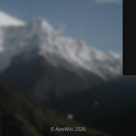
© ApeWiki 2026