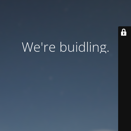
We're buidling.