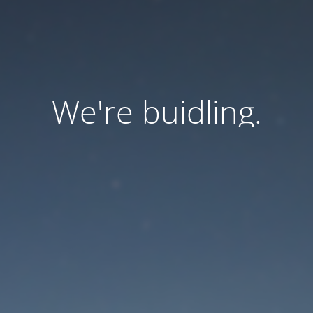
We're buidling.